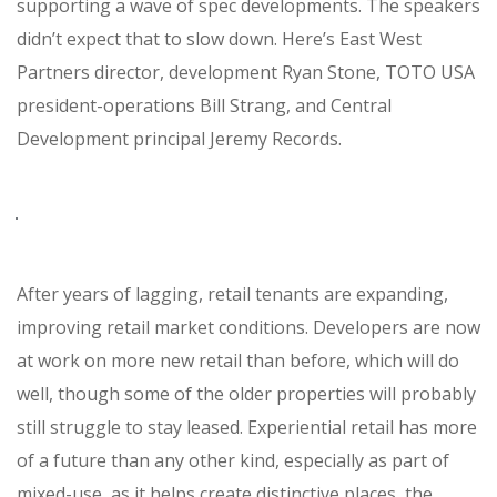
supporting a wave of spec developments. The speakers
didn’t expect that to slow down. Here’s East West
Partners director, development Ryan Stone, TOTO USA
president-operations Bill Strang, and Central
Development principal Jeremy Records.
After years of lagging, retail tenants are expanding,
improving retail market conditions. Developers are now
at work on more new retail than before, which will do
well, though some of the older properties will probably
still struggle to stay leased. Experiential retail has more
of a future than any other kind, especially as part of
mixed-use, as it helps create distinctive places, the