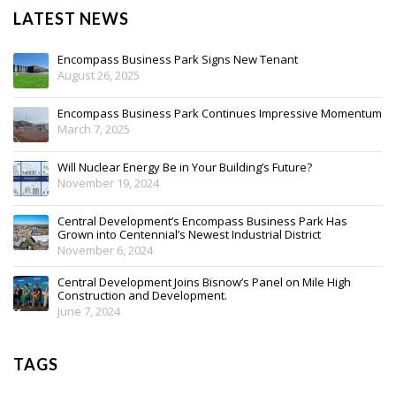
LATEST NEWS
Encompass Business Park Signs New Tenant
August 26, 2025
Encompass Business Park Continues Impressive Momentum
March 7, 2025
Will Nuclear Energy Be in Your Building’s Future?
November 19, 2024
Central Development’s Encompass Business Park Has
Grown into Centennial’s Newest Industrial District
November 6, 2024
Central Development Joins Bisnow’s Panel on Mile High
Construction and Development.
June 7, 2024
TAGS