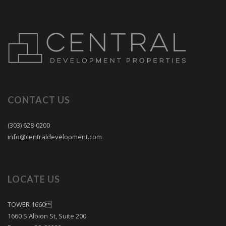
CONTACT US
(303) 628-0200
info@centraldevelopment.com
LOCATE US
TOWER 1660
1660 S Albion St, Suite 200