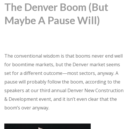
The Denver Boom (But
Maybe A Pause Will)
The conventional wisdom is that booms never end well
for boomtime markets, but the Denver market seems
set for a different outcome—most sectors, anyway. A
pause will probably follow the boom, according to the
speakers at our third annual Denver New Construction
& Development event, and it isn’t even clear that the
boom’s over anyway.