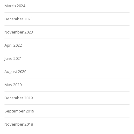
March 2024
December 2023
November 2023
April 2022
June 2021
August 2020
May 2020
December 2019
September 2019
November 2018