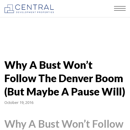
Why A Bust Won’t
Follow The Denver Boom
(But Maybe A Pause Will)
October 19, 2016
Why A Bust Won’t Follow