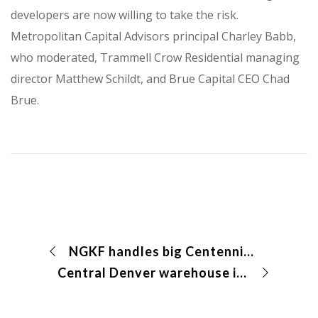
developers are now willing to take the risk.
Metropolitan Capital Advisors principal Charley Babb,
who moderated, Trammell Crow Residential managing
director Matthew Schildt, and Brue Capital CEO Chad
Brue.
NGKF handles big Centennial deal
Central Denver warehouse is snagged by owner-user for $3.5 million