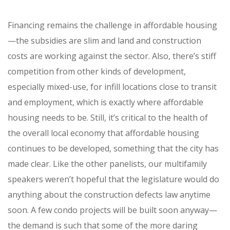
Financing remains the challenge in affordable housing
—the subsidies are slim and land and construction
costs are working against the sector. Also, there’s stiff
competition from other kinds of development,
especially mixed-use, for infill locations close to transit
and employment, which is exactly where affordable
housing needs to be. Still, it’s critical to the health of
the overall local economy that affordable housing
continues to be developed, something that the city has
made clear. Like the other panelists, our multifamily
speakers weren’t hopeful that the legislature would do
anything about the construction defects law anytime
soon. A few condo projects will be built soon anyway—
the demand is such that some of the more daring