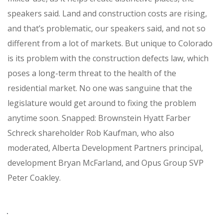
speakers said. Land and construction costs are rising,
and that’s problematic, our speakers said, and not so
different from a lot of markets. But unique to Colorado
is its problem with the construction defects law, which
poses a long-term threat to the health of the
residential market. No one was sanguine that the
legislature would get around to fixing the problem
anytime soon. Snapped: Brownstein Hyatt Farber
Schreck shareholder Rob Kaufman, who also
moderated, Alberta Development Partners principal,
development Bryan McFarland, and Opus Group SVP
Peter Coakley.