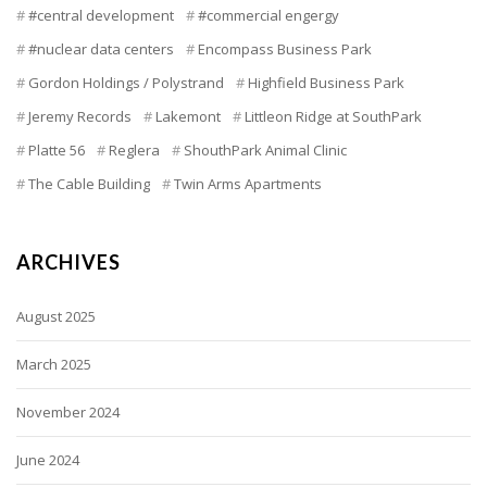
#central development
#commercial engergy
#nuclear data centers
Encompass Business Park
Gordon Holdings / Polystrand
Highfield Business Park
Jeremy Records
Lakemont
Littleon Ridge at SouthPark
Platte 56
Reglera
ShouthPark Animal Clinic
The Cable Building
Twin Arms Apartments
ARCHIVES
August 2025
March 2025
November 2024
June 2024