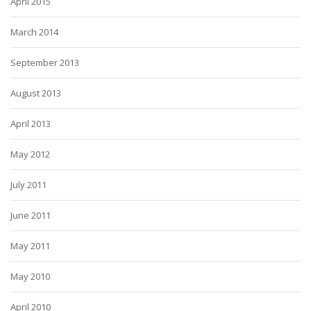
April 2015
March 2014
September 2013
August 2013
April 2013
May 2012
July 2011
June 2011
May 2011
May 2010
April 2010