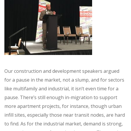
Our construction and development speakers argued
for a pause in the market, not a slump, and for sectors
like multifamily and industrial, it isn’t even time for a
pause. There’s still enough in-migration to support
more apartment projects, for instance, though urban
infill sites, especially those near transit nodes, are hard
to find. As for the industrial market, demand is strong,