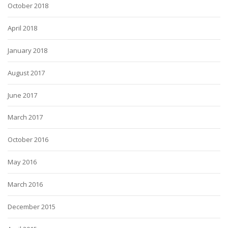
October 2018
April 2018
January 2018
August 2017
June 2017
March 2017
October 2016
May 2016
March 2016
December 2015