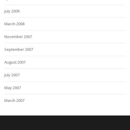
July 2009
March 2008
November 2007
September 2007
August 2007
July 2007
May 2007
March 2007