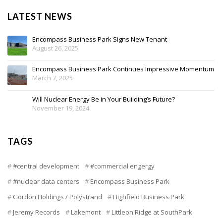
LATEST NEWS
Encompass Business Park Signs New Tenant
August 26, 2025
Encompass Business Park Continues Impressive Momentum
March 7, 2025
Will Nuclear Energy Be in Your Building’s Future?
November 19, 2024
TAGS
#central development
#commercial engergy
#nuclear data centers
Encompass Business Park
Gordon Holdings / Polystrand
Highfield Business Park
Jeremy Records
Lakemont
Littleon Ridge at SouthPark