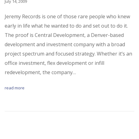
July 14, 2009
Jeremy Records is one of those rare people who knew
early in life what he wanted to do and set out to do it.
The proof is Central Development, a Denver-based
development and investment company with a broad
project spectrum and focused strategy. Whether it’s an
office investment, flex development or infill
redevelopment, the company…
read more