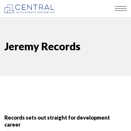
Jeremy Records
Records sets out straight for development
career