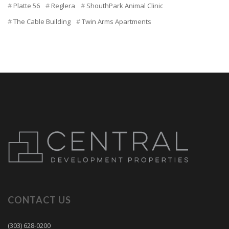
Platte 56
Reglera
ShouthPark Animal Clinic
The Cable Building
Twin Arms Apartments
CONTACT US
(303) 628-0200