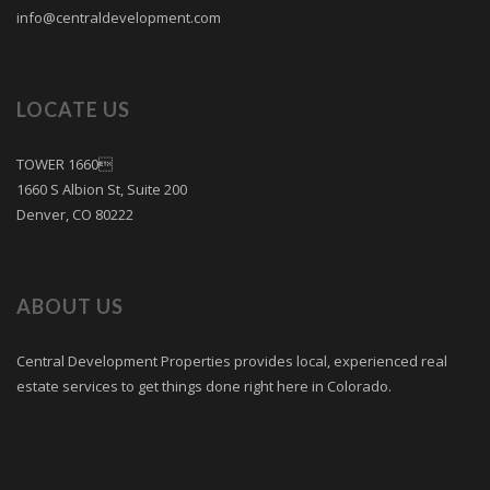
info@centraldevelopment.com
LOCATE US
TOWER 1660
1660 S Albion St, Suite 200
Denver, CO 80222
ABOUT US
Central Development Properties provides local, experienced real
estate services to get things done right here in Colorado.