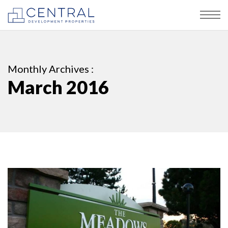
Monthly Archives :
March 2016