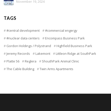
November 19, 2024
TAGS
#central development
#commercial engergy
#nuclear data centers
Encompass Business Park
Gordon Holdings / Polystrand
Highfield Business Park
Jeremy Records
Lakemont
Littleon Ridge at SouthPark
Platte 56
Reglera
ShouthPark Animal Clinic
The Cable Building
Twin Arms Apartments