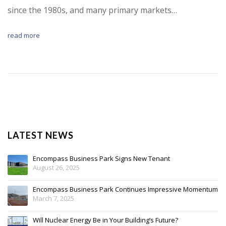
since the 1980s, and many primary markets…
read more
LATEST NEWS
Encompass Business Park Signs New Tenant
August 26, 2025
Encompass Business Park Continues Impressive Momentum
March 7, 2025
Will Nuclear Energy Be in Your Building’s Future?