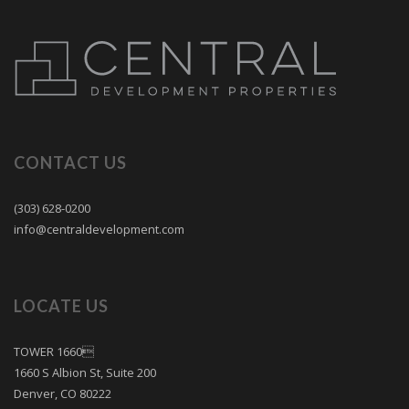
CONTACT US
(303) 628-0200
info@centraldevelopment.com
LOCATE US
TOWER 1660
1660 S Albion St, Suite 200
Denver, CO 80222