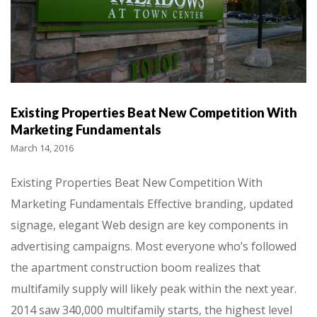
Existing Properties Beat New Competition With
Marketing Fundamentals
March 14, 2016
Existing Properties Beat New Competition With
Marketing Fundamentals Effective branding, updated
signage, elegant Web design are key components in
advertising campaigns. Most everyone who’s followed
the apartment construction boom realizes that
multifamily supply will likely peak within the next year.
2014 saw 340,000 multifamily starts, the highest level