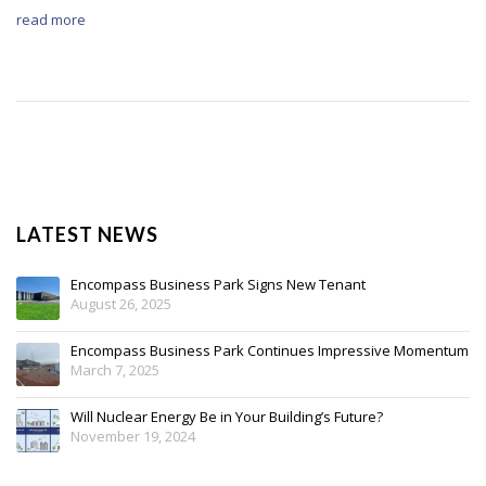
read more
LATEST NEWS
Encompass Business Park Signs New Tenant
August 26, 2025
Encompass Business Park Continues Impressive Momentum
March 7, 2025
Will Nuclear Energy Be in Your Building’s Future?
November 19, 2024