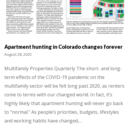
Apartment hunting in Colorado changes forever
August 28, 2020
Multifamily Properties Quarterly The short- and long-
term effects of the COVID-19 pandemic on the
multifamily sector will be felt long past 2020, as renters
come to terms with our changed world. In fact, it’s
highly likely that apartment hunting will never go back
to “normal.” As people’s priorities, budgets, lifestyles
and working habits have changed,…