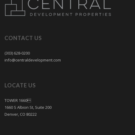
CONTACT US
(303) 628-0200
info@centraldevelopment.com
LOCATE US
TOWER 1660
1660 S Albion St, Suite 200
Denver, CO 80222