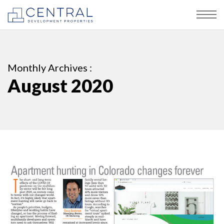
Monthly Archives :
August 2020