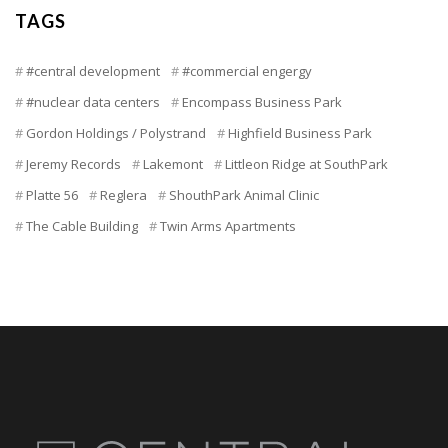
TAGS
#central development
#commercial engergy
#nuclear data centers
Encompass Business Park
Gordon Holdings / Polystrand
Highfield Business Park
Jeremy Records
Lakemont
Littleon Ridge at SouthPark
Platte 56
Reglera
ShouthPark Animal Clinic
The Cable Building
Twin Arms Apartments