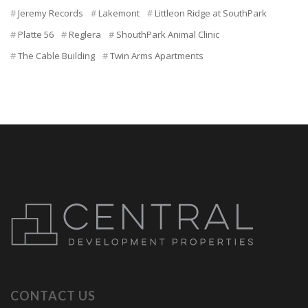
Jeremy Records
Lakemont
Littleon Ridge at SouthPark
Platte 56
Reglera
ShouthPark Animal Clinic
The Cable Building
Twin Arms Apartments
CONTACT US