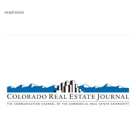
read more