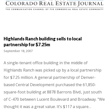
Highlands Ranch building sells to local
partnership for $7.25m
September 18, 2007
A single-tenant office building in the middle of
Highlands Ranch was picked up by a local partnership
for $7.25 million. A general partnership of Denver-
based Central Development purchased the 61,850-
square-foot building at 8878 Barrons Blvd., just south
of C-470 between Lucent Boulevard and Broadway. “We
thought it was a great value. It’s $117 a square…