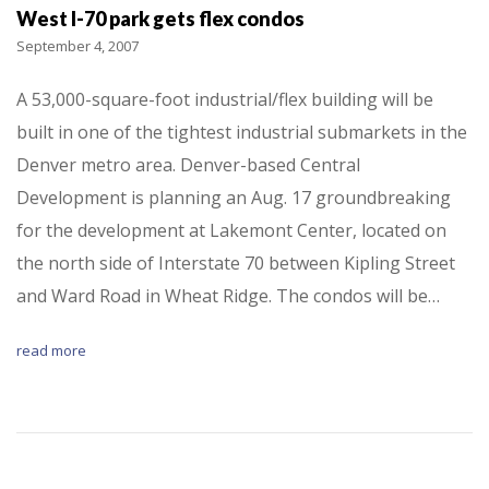
West I-70 park gets flex condos
September 4, 2007
A 53,000-square-foot industrial/flex building will be
built in one of the tightest industrial submarkets in the
Denver metro area. Denver-based Central
Development is planning an Aug. 17 groundbreaking
for the development at Lakemont Center, located on
the north side of Interstate 70 between Kipling Street
and Ward Road in Wheat Ridge. The condos will be…
read more