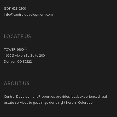
(303) 628-0200
info@centraldevelopment.com
LOCATE US
TOWER 1660
1660 S Albion St, Suite 200
Denver, CO 80222
ABOUT US
Central Development Properties provides local, experienced real
estate services to get things done right here in Colorado.