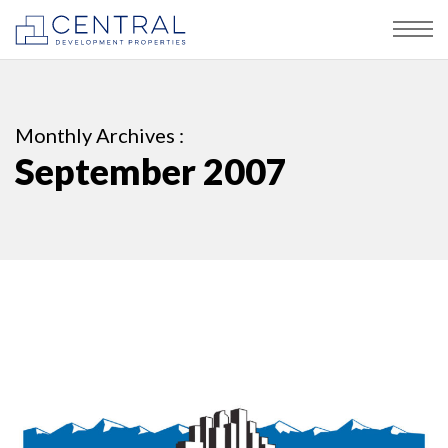
Monthly Archives :
September 2007