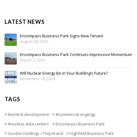
LATEST NEWS
Encompass Business Park Signs New Tenant
August 26, 2025
Encompass Business Park Continues Impressive Momentum
March 7, 2025
Will Nuclear Energy Be in Your Building’s Future?
November 19, 2024
TAGS
#central development
#commercial engergy
#nuclear data centers
Encompass Business Park
Gordon Holdings / Polystrand
Highfield Business Park