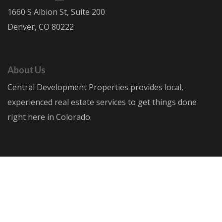
1660 S Albion St, Suite 200
Denver, CO 80222
About Us
Central Development Properties provides local,
experienced real estate services to get things done
right here in Colorado.
© Central Development Properties