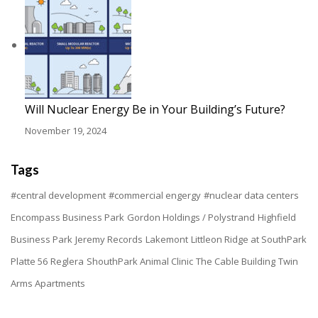
Will Nuclear Energy Be in Your Building’s Future?
November 19, 2024
Tags
#central development
#commercial engergy
#nuclear data centers
Encompass Business Park
Gordon Holdings / Polystrand
Highfield
Business Park
Jeremy Records
Lakemont
Littleon Ridge at SouthPark
Platte 56
Reglera
ShouthPark Animal Clinic
The Cable Building
Twin
Arms Apartments