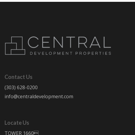
Contact Us
(303) 628-0200
info@centraldevelopment.com
Locate Us
TOWER 1660