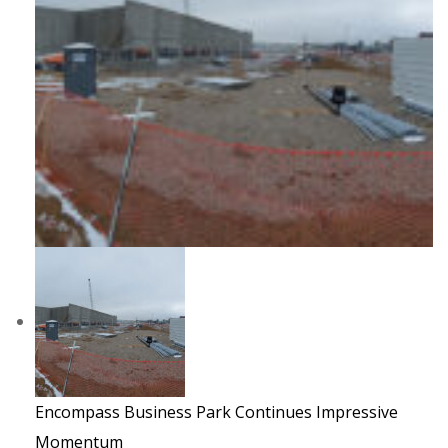
Encompass Business Park Continues Impressive
Momentum