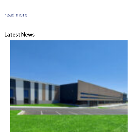
read more
Latest News