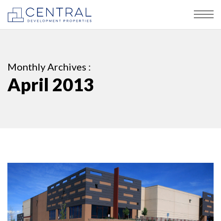
Monthly Archives :
April 2013