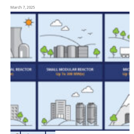
March 7, 2025