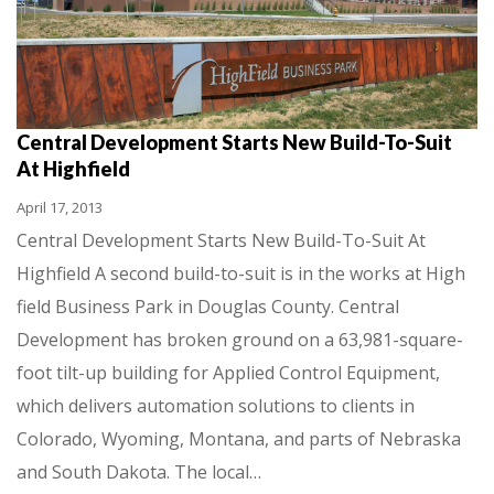
Central Development Starts New Build-To-Suit
At Highfield
April 17, 2013
Central Development Starts New Build-To-Suit At
Highfield A second build-to-suit is in the works at High
field Business Park in Douglas County. Central
Development has broken ground on a 63,981-square-
foot tilt-up building for Applied Control Equipment,
which delivers automation solutions to clients in
Colorado, Wyoming, Montana, and parts of Nebraska
and South Dakota. The local…