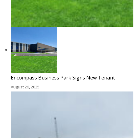
Encompass Business Park Signs New Tenant
August 26, 2025